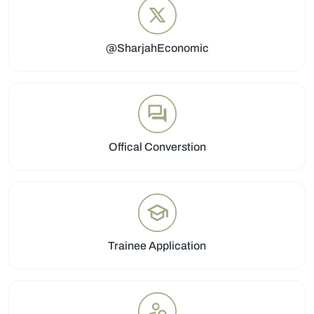
@SharjahEconomic
Offical Converstion
Trainee Application