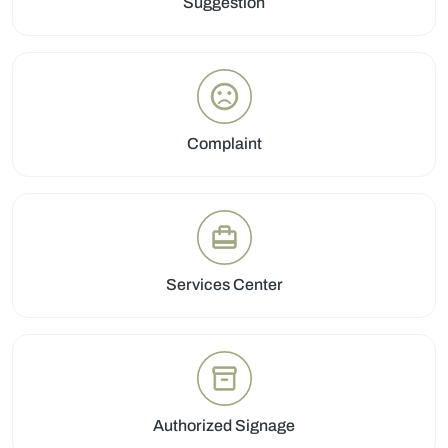
Suggestion
Complaint
Services Center
Authorized Signage