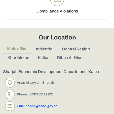
Compliance Violations
Our Location
Main office
Industrial
Central Region
Khorfakkan
Kalba
Dibba Al-Hisn
Sharjah Economic Development Department - Kalba
Area: Al Layyah -Sharjah
Phone : 0097165122222
Email : sedd@sedd.gov.ae