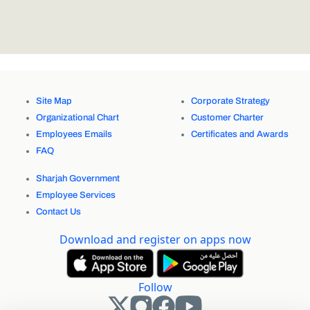
Site Map
Corporate Strategy
Organizational Chart
Customer Charter
Employees Emails
Certificates and Awards
FAQ
Sharjah Government
Employee Services
Contact Us
Download and register on apps now
Follow