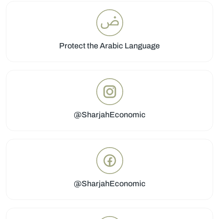
Protect the Arabic Language
@SharjahEconomic
@SharjahEconomic