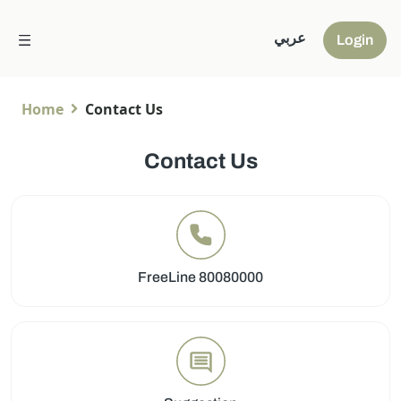
عربي
Login
Home
Contact Us
Contact Us
FreeLine 80080000