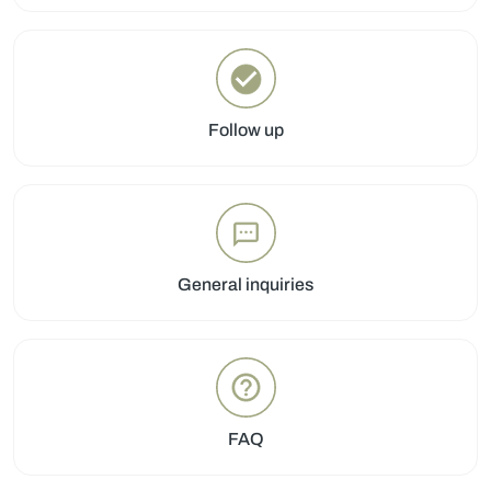
Follow up
General inquiries
FAQ